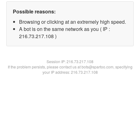
Possible reasons:
Browsing or clicking at an extremely high speed.
A bot is on the same network as you ( IP :
216.73.217.108 )
Session IP:
216.73.217.108
If the problem persists, please contact us at bots@spartoo.com, specifying
your IP address: 216.73.217.108