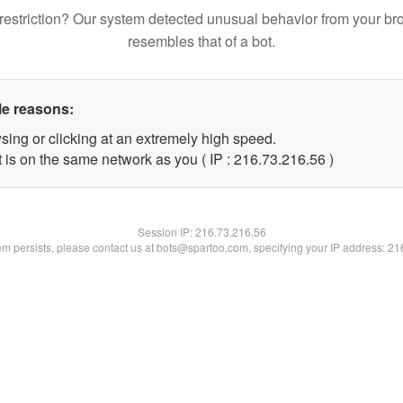
restriction? Our system detected unusual behavior from your br
resembles that of a bot.
le reasons:
sing or clicking at an extremely high speed.
 is on the same network as you ( IP : 216.73.216.56 )
Session IP:
216.73.216.56
lem persists, please contact us at bots@spartoo.com, specifying your IP address: 2