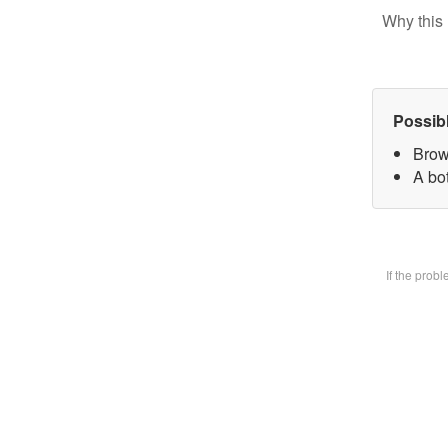
Why this 
Possib
Brow
A bot
If the prob