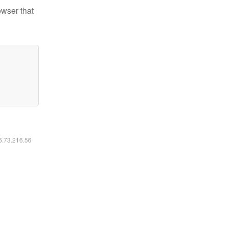
owser that
16.73.216.56