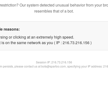
restriction? Our system detected unusual behavior from your br
resembles that of a bot.
le reasons:
sing or clicking at an extremely high speed.
t is on the same network as you ( IP : 216.73.216.156 )
Session IP:
216.73.216.156
lem persists, please contact us at bots@spartoo.com, specifying your IP address: 21