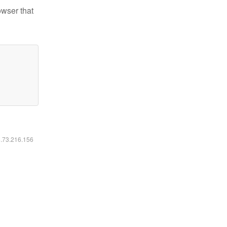
owser that
6.73.216.156