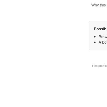
Why this 
Possib
Brow
A bo
If the prob